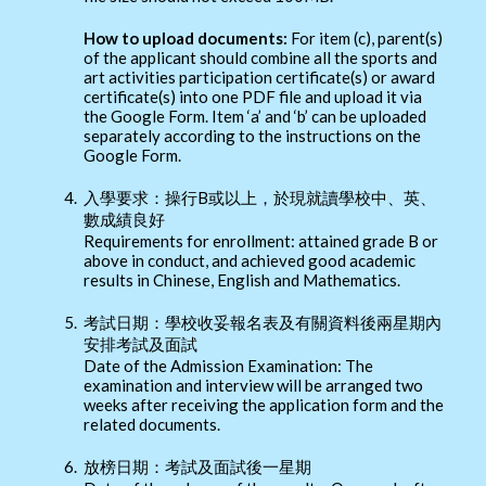
How to upload documents:
For item (c), parent(s)
of the applicant should combine all the sports and
art activities participation certificate(s) or award
certificate(s) into one PDF file and upload it via
the Google Form. Item ‘a’ and ‘b’ can be uploaded
separately according to the instructions on the
Google Form.
4.
入學要求：操行B或以上，於現就讀學校中、英、
數成績良好
Requirements for enrollment: attained grade B or
above in conduct, and achieved good academic
results in Chinese, English and Mathematics.
5.
考試日期：學校收妥報名表及有關資料後兩星期內
安排考試及面試
Date of the Admission Examination: The
examination and interview will be arranged two
weeks after receiving the application form and the
related documents.
6.
放榜日期：考試及面試後一星期