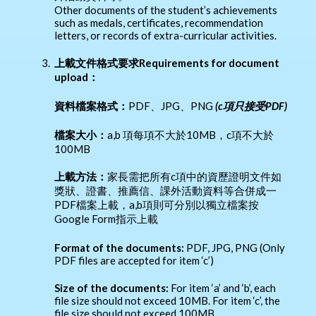
Other documents of the student’s achievements
such as medals, certificates, recommendation
letters, or records of extra-curricular activities.
3.
上載文件格式要求Requirements for document
upload：
資料檔案格式：
PDF、JPG、PNG
(c
項只接受PDF)
檔案大小：
a,b 項每項不大於10MB，c項不大於
100MB
上載方法：
家長需把所有c項中的資歷證明文件如
獎狀、證書、推薦信、課外活動資料等合併成一
PDF檔案上載，a,b項則可分別以獨立檔案按
Google Form指示上載
Format of the documents:
PDF, JPG, PNG (Only
PDF files are accepted for item ‘c’)
Size of the documents:
For item ‘a’ and ‘b’, each
file size should not exceed 10MB. For item ‘c’, the
file size should not exceed 100MB.