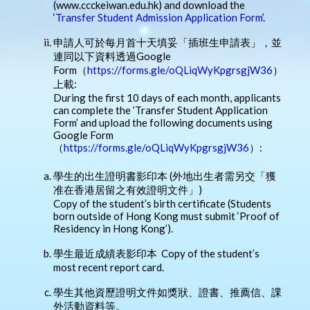
(www.ccckeiwan.edu.hk) and download the
‘
Transfer Student Admission Application Form
’.
申請人可於每月首十天填妥「插班生申請表」，並
連同以下資料透過Google
Form（
https://forms.gle/oQLiqWyKpgrsgjW36
）
上載:
During the first 10 days of each month, applicants
can complete the ’Transfer Student Application
Form’ and upload the following documents using
Google Form
（
https://forms.gle/oQLiqWyKpgrsgjW36
）:
學生的出生證明書影印本 (外地出生者需另交「獲
准在香港居留之有效證明文件」)
Copy of the student’s birth certificate (Students
born outside of Hong Kong must submit ‘Proof of
Residency in Hong Kong’).
學生最近成績表影印本 Copy of the student’s
most recent report card.
學生其他資歷證明文件如獎狀、證書、推薦信、課
外活動資料等。