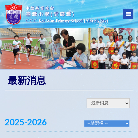
最新消息
2025-2026