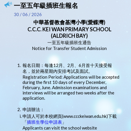
一至五年級插班生報名
30 / 06 / 2026
中華基督教會基灣小學(愛蝶灣)
C.C.C. KEI WAN PRIMARY SCHOOL
(ALDRICH BAY)
一至五年級插班生通告
Notice for Transfer Student Admission
1.
報名日期：每逢12月、2月、6月首十天接受報
名，並於兩星期內安排考試及面試。
Registration Period: Applications will be accepted
during the first 10 days of every December,
February, June. Admission examinations and
interviews will be arranged two weeks after the
application.
2.
申請辦法：
申請人可於本校網頁(www.ccckeiwan.edu.hk)下載
「
插班生學位申請表
」
Applicants can visit the school website