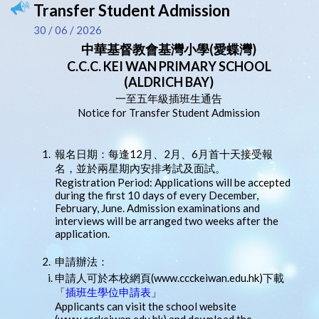
Transfer Student Admission
30 / 06 / 2026
中華基督教會基灣小學(愛蝶灣)
C.C.C. KEI WAN PRIMARY SCHOOL
(ALDRICH BAY)
一至五年級插班生通告
Notice for Transfer Student Admission
1.
報名日期：每逢12月、2月、6月首十天接受報
名，並於兩星期內安排考試及面試。
Registration Period: Applications will be accepted
during the first 10 days of every December,
February, June. Admission examinations and
interviews will be arranged two weeks after the
application.
2.
申請辦法：
申請人可於本校網頁(www.ccckeiwan.edu.hk)下載
「
插班生學位申請表
」
Applicants can visit the school website
(www.ccckeiwan.edu.hk) and download the