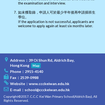
the examination and interview.
7.
如未獲取錄，申請人可於最少半年後再申請插班生
學位。
If the application is not successful, applicants are
welcome to apply again at least six months later.
Address：39 Oi Shun Rd, Aldrich Bay,
Hong Kong
Map
Phone：2915-4140
Fax：2539-0988
Website：
www.ccckeiwan.edu.hk
E-mail：
school@ccckeiwan.edu.hk
Copyright©2017. C.C.C Kei Wan Primary School(Aldrich Bay), All
Rights Reserved.