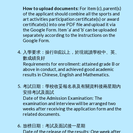
How to upload documents:
For item (c), parent(s)
of the applicant should combine all the sports and
art activities participation certificate(s) or award
certificate(s) into one PDF file and upload it via
the Google Form. Item ‘a’ and ‘b’ can be uploaded
separately according to the instructions on the
Google Form.
4.
入學要求：操行B或以上，於現就讀學校中、英、
數成績良好
Requirements for enrollment: attained grade B or
above in conduct, and achieved good academic
results in Chinese, English and Mathematics.
5.
考試日期：學校收妥報名表及有關資料後兩星期內
安排考試及面試
Date of the Admission Examination: The
examination and interview will be arranged two
weeks after receiving the application form and the
related documents.
6.
放榜日期：考試及面試後一星期
Date of the release of the results: One week after