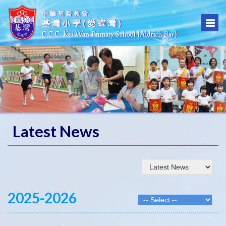
Latest News
2025-2026