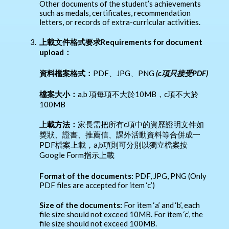
Other documents of the student’s achievements
such as medals, certificates, recommendation
letters, or records of extra-curricular activities.
3.
上載文件格式要求Requirements for document
upload：
資料檔案格式：
PDF、JPG、PNG
(c
項只接受PDF)
檔案大小：
a,b 項每項不大於10MB，c項不大於
100MB
上載方法：
家長需把所有c項中的資歷證明文件如
獎狀、證書、推薦信、課外活動資料等合併成一
PDF檔案上載，a,b項則可分別以獨立檔案按
Google Form指示上載
Format of the documents:
PDF, JPG, PNG (Only
PDF files are accepted for item ‘c’)
Size of the documents:
For item ‘a’ and ‘b’, each
file size should not exceed 10MB. For item ‘c’, the
file size should not exceed 100MB.