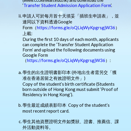
‘
Transfer Student Admission Application Form
’.
申請人可於每月首十天填妥「插班生申請表」，並
連同以下資料透過Google
Form（
https://forms.gle/oQLiqWyKpgrsgjW36
）
上載:
During the first 10 days of each month, applicants
can complete the ’Transfer Student Application
Form’ and upload the following documents using
Google Form
（
https://forms.gle/oQLiqWyKpgrsgjW36
）:
學生的出生證明書影印本 (外地出生者需另交「獲
准在香港居留之有效證明文件」)
Copy of the student’s birth certificate (Students
born outside of Hong Kong must submit ‘Proof of
Residency in Hong Kong’).
學生最近成績表影印本 Copy of the student’s
most recent report card.
學生其他資歷證明文件如獎狀、證書、推薦信、課
外活動資料等。