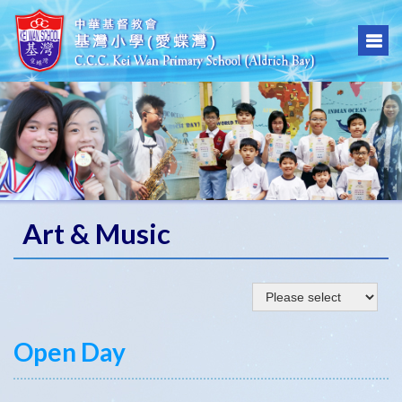
Art & Music
Open Day