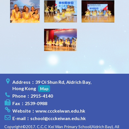
Address：39 Oi Shun Rd, Aldrich Bay,
Hong Kong
Map
Phone：2915-4140
Fax：2539-0988
Website：
www.ccckeiwan.edu.hk
E-mail：
school@ccckeiwan.edu.hk
Copyright©2017. C.C.C Kei Wan Primary School(Aldrich Bay), All