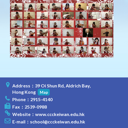
Address：39 Oi Shun Rd, Aldrich Bay,
Hong Kong
Map
Phone：2915-4140
Fax：2539-0988
Website：
www.ccckeiwan.edu.hk
E-mail：
school@ccckeiwan.edu.hk