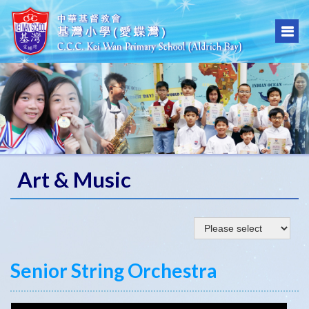
Art & Music
Senior String Orchestra