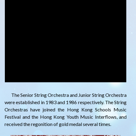
The Senior String Orchestra and Junior String Orchestra
were established in 1983 and 1986 respectively. The String
Orchestras have joined the Hong Kong Schools Music
Festival and the Hong Kong Youth Music Interflows, and
received the regonition of gold medal several times.