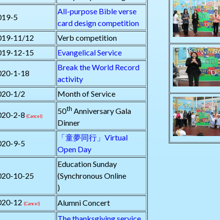
All-purpose Bible verse
019-5
card design competition
019-11/12
Verb competition
019-12-15
Evangelical Service
Break the World Record
020-1-18
activity
020-1/2
Month of Service
th
50
Anniversary Gala
020-2-8
(Cancel)
Dinner
「童夢同行」Virtual
020-9-5
Open Day
Education Sunday
020-10-25
(Synchronous Online
)
020-12
Alumni Concert
(Cancel)
The thanksgiving service