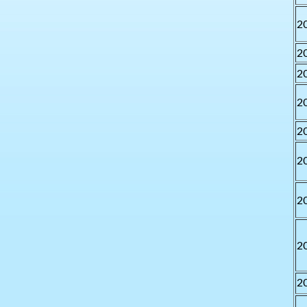
2
2
2
2
2
2
2
2
2