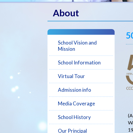
About
5
School Vision and
Mission
School Information
Virtual Tour
Admission info
Media Coverage
C
(A
School History
Wa
19
Our Principal