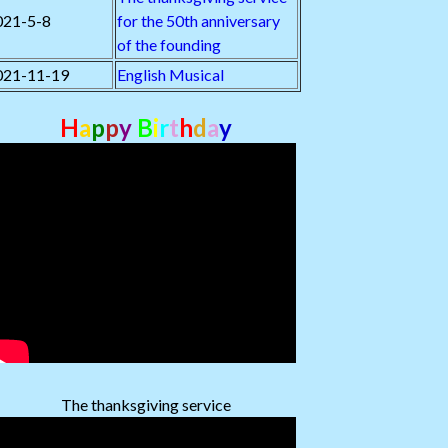
021-5-8
for the 50th anniversary
of the founding
021-11-19
English Musical
H
a
p
p
y
B
i
r
t
h
d
a
y
The thanksgiving service