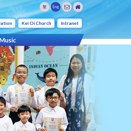
繁
Eng
iation
Kei Oi Church
Intranet
 Music