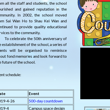
om all the staff and students, the school
ourished and gained reputation in the
mmunity. In 2002, the school moved
om Sai Wan Ho to Shau Kei Wan and
ntinued to provide quality educational
rvices to the community.
 celebrate the 50th anniversary of
e establishment of the school, a series of
ents will be organised to reminisce
out fond memories and look forward to
e future of the school.
ent schedule:
ate
Event
019-4-26
500-day countdown
019-4
Campus space design