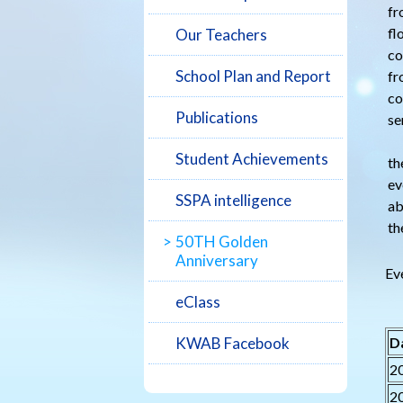
fr
fl
Our Teachers
co
School Plan and Report
fr
co
Publications
se
To
Student Achievements
th
ev
SSPA intelligence
ab
th
50TH Golden
Anniversary
Ev
eClass
KWAB Facebook
D
2
2