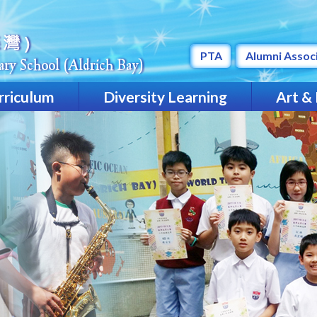
PTA
Alumni Assoc
rriculum
Diversity Learning
Art &