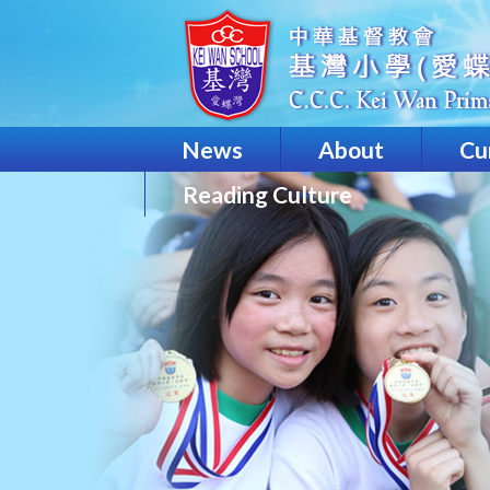
News
About
Cu
Reading Culture