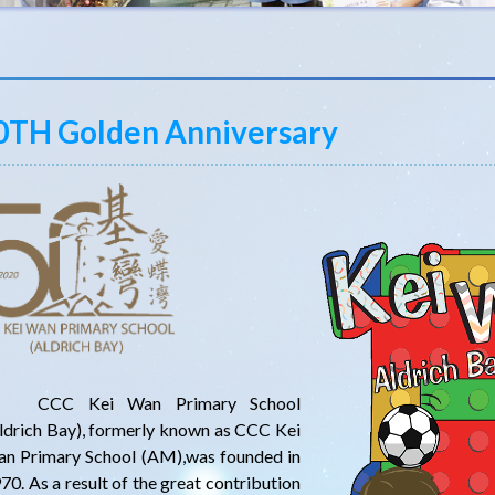
0TH Golden Anniversary
CC Kei Wan Primary School
ldrich Bay), formerly known as CCC Kei
n Primary School (AM),was founded in
70. As a result of the great contribution