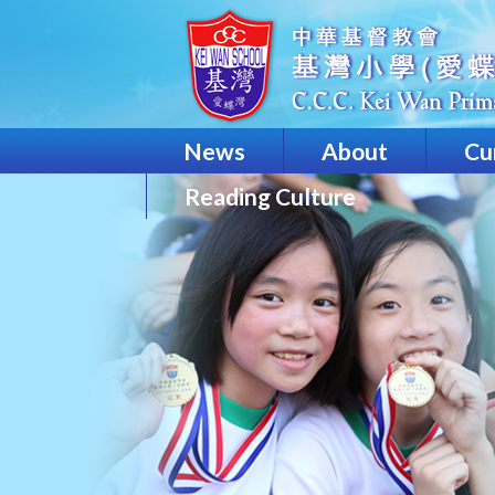
News
About
Cu
Reading Culture