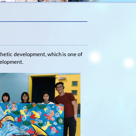
hetic development, which is one of
velopment.