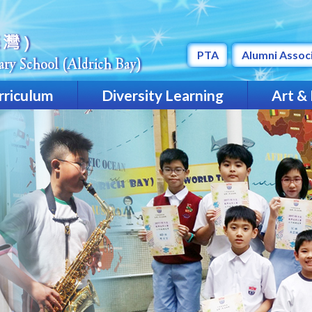
PTA
Alumni Assoc
rriculum
Diversity Learning
Art &