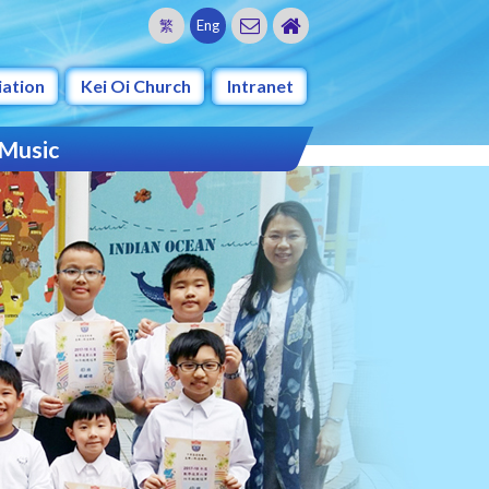
繁
Eng
iation
Kei Oi Church
Intranet
 Music