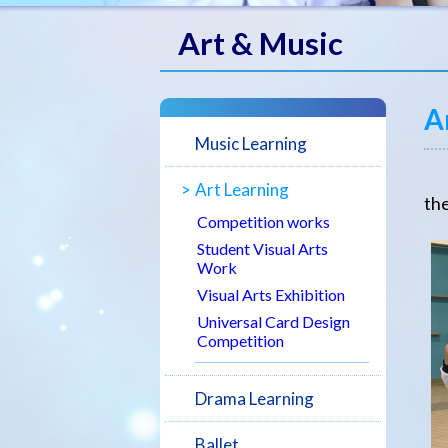
Art & Music
A
Music Learning
Ar
Art Learning
the
Competition works
Student Visual Arts
Work
Visual Arts Exhibition
Universal Card Design
Competition
Drama Learning
Ballet