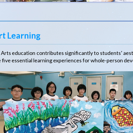
rt Learning
ts education contributes significantly to students’ aest
 five essential learning experiences for whole-person de