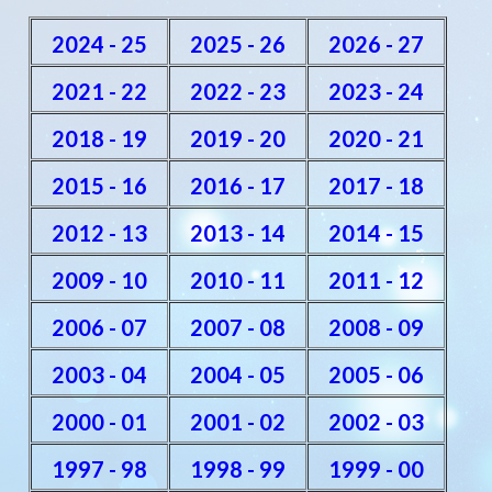
2024 - 25
2025 - 26
2026 - 27
2021 - 22
2022 - 23
2023 - 24
2018 - 19
2019 - 20
2020 - 21
2015 - 16
2016 - 17
2017 - 18
2012 - 13
2013 - 14
2014 - 15
2009 - 10
2010 - 11
2011 - 12
2006 - 07
2007 - 08
2008 - 09
2003 - 04
2004 - 05
2005 - 06
2000 - 01
2001 - 02
2002 - 03
1997 - 98
1998 - 99
1999 - 00