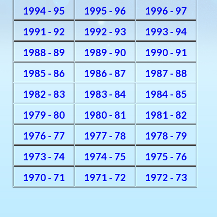
1994 - 95
1995 - 96
1996 - 97
1991 - 92
1992 - 93
1993 - 94
1988 - 89
1989 - 90
1990 - 91
1985 - 86
1986 - 87
1987 - 88
1982 - 83
1983 - 84
1984 - 85
1979 - 80
1980 - 81
1981 - 82
1976 - 77
1977 - 78
1978 - 79
1973 - 74
1974 - 75
1975 - 76
1970 - 71
1971 - 72
1972 - 73