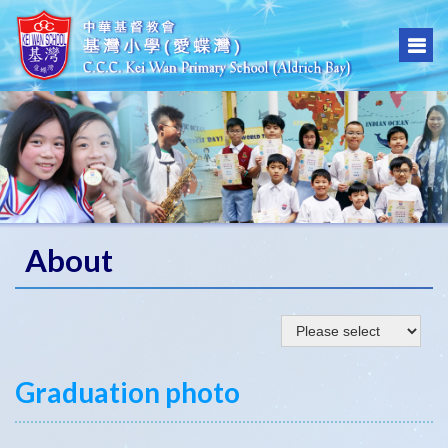
About
Graduation photo