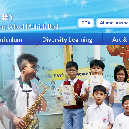
PTA
Alumni Assoc
rriculum
Diversity Learning
Art &