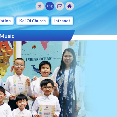
繁
Eng
iation
Kei Oi Church
Intranet
 Music