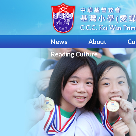
News
About
Cu
Reading Culture