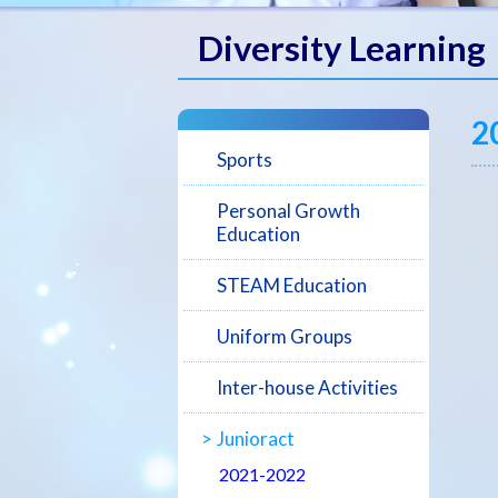
Diversity Learning
2
Sports
Personal Growth
Education
STEAM Education
Uniform Groups
Inter-house Activities
Junioract
2021-2022