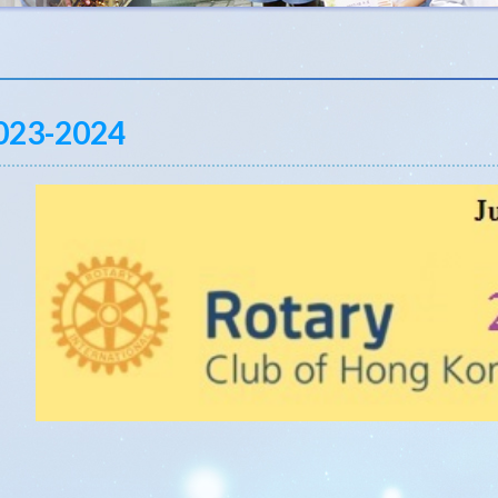
023-2024