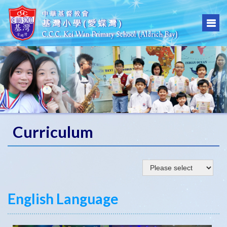
Curriculum
English Language