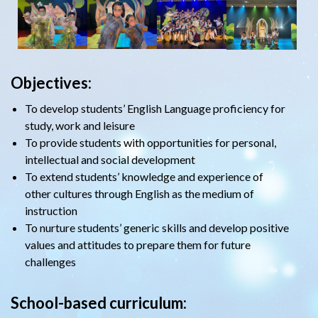
Objectives:
To develop students’ English Language proficiency for
study, work and leisure
To provide students with opportunities for personal,
intellectual and social development
To extend students’ knowledge and experience of
other cultures through English as the medium of
instruction
To nurture students’ generic skills and develop positive
values and attitudes to prepare them for future
challenges
School-based curriculum: