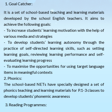
Goal Catcher:
It is a set of school-based teaching and learning materials
developed by the school English teachers. It aims to
achieve the following goals:
- To increase students’ learning motivation with the help of
various media and strategies
- To develop students’ learning autonomy through the
practice of self-directed learning skills, such as setting
learning goals, reviewing learning performance and self-
evaluating learning progress
- To maximise the opportunities for using target language
items in meaningful contexts
2. Phonics:
The school-based NETs have specially designed a set of
phonics teaching and learning materials for P.1-3 classes to
develop students’ phonemic awareness
Reading Programmes: