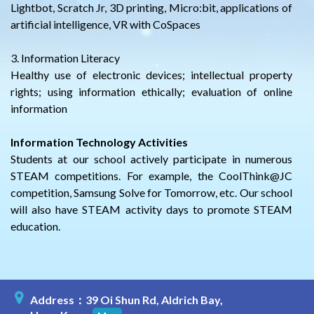
Lightbot, Scratch Jr, 3D printing, Micro:bit, applications of
artificial intelligence, VR with CoSpaces
3. Information Literacy
Healthy use of electronic devices; intellectual property
rights; using information ethically; evaluation of online
information
Information Technology Activities
Students at our school actively participate in numerous
STEAM competitions. For example, the CoolThink@JC
competition, Samsung Solve for Tomorrow, etc. Our school
will also have STEAM activity days to promote STEAM
education.
Address：39 Oi Shun Rd, Aldrich Bay,