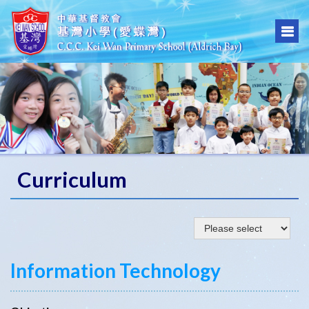
Curriculum
Information Technology