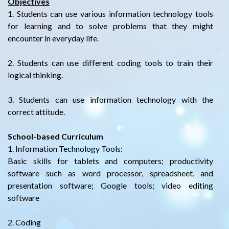
Objectives
1. Students can use various information technology tools
for learning and to solve problems that they might
encounter in everyday life.
2. Students can use different coding tools to train their
logical thinking.
3. Students can use information technology with the
correct attitude.
School-based Curriculum
1. Information Technology Tools:
Basic skills for tablets and computers; productivity
software such as word processor, spreadsheet, and
presentation software; Google tools; video editing
software
2. Coding