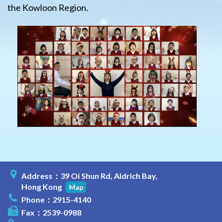
the Kowloon Region.
Address：39 Oi Shun Rd, Aldrich Bay,
Hong Kong
Map
Phone：2915-4140
Fax：2539-0988