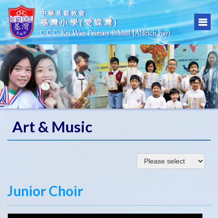
Art & Music
Junior Choir