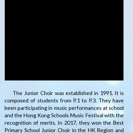
The Junior Choir was established in 1991. It is
composed of students from P.1 to P.3. They have
been participating in music performances at school
and the Hong Kong Schools Music Festival with the
recognition of merits. In 2017, they won the Best
Primary School Junior Choir in the HK Region and