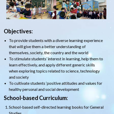
Objectives:
To provide students with a diverse learning experience
that will give them a better understanding of
themselves, society, the country and the world
To stimulate students’ interest in learning, help them to
learn effectively, and apply different generic skills
when exploring topics related to science, technology
and society
To cultivate students ‘positive attitudes and values for
healthy personal and social development
School-based Curriculum:
School-based self-directed learning books for General
Studies