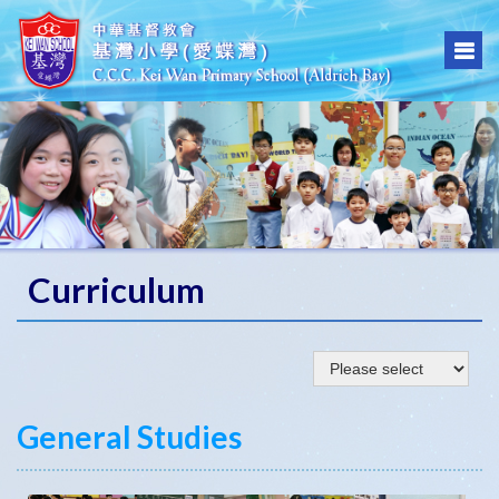
Curriculum
General Studies