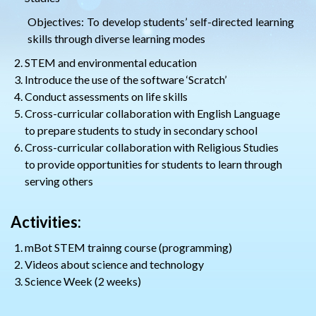
Objectives: To develop students’ self-directed learning
skills through diverse learning modes
STEM and environmental education
Introduce the use of the software ‘Scratch’
Conduct assessments on life skills
Cross-curricular collaboration with English Language
to prepare students to study in secondary school
Cross-curricular collaboration with Religious Studies
to provide opportunities for students to learn through
serving others
Activities:
mBot STEM trainng course (programming)
Videos about science and technology
Science Week (2 weeks)