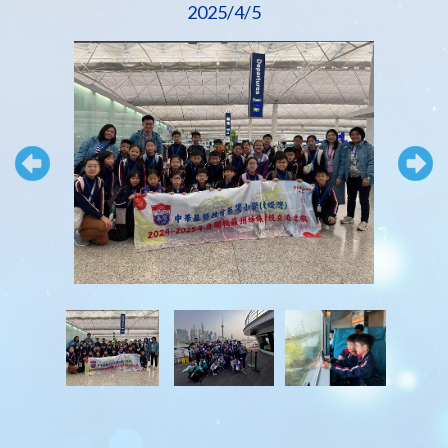
2025/4/5