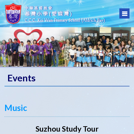
Events
Music
Suzhou Study Tour