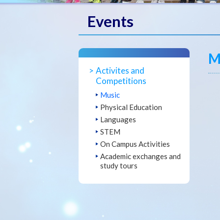
Events
M
Activites and
Competitions
Music
Physical Education
Languages
STEM
On Campus Activities
Academic exchanges and
study tours