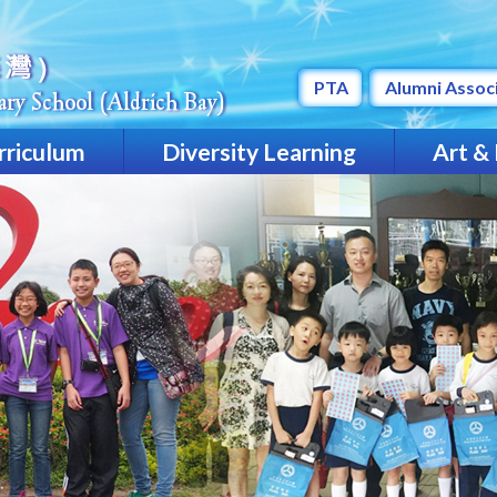
PTA
Alumni Assoc
rriculum
Diversity Learning
Art &