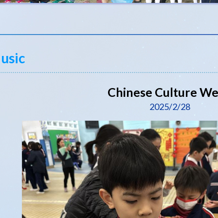
usic
Chinese Culture W
2025/2/28