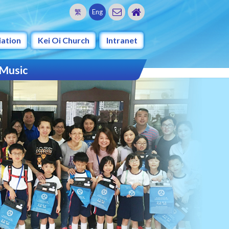
繁
Eng
iation
Kei Oi Church
Intranet
 Music