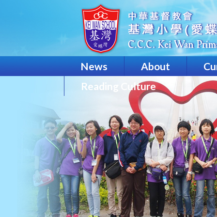
News
About
Cu
Reading Culture