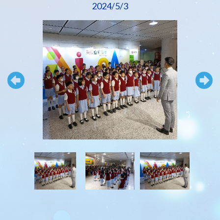
2024/5/3