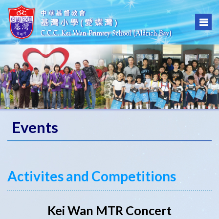
Events
Activites and Competitions
Kei Wan MTR Concert